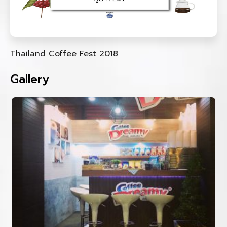
Thailand Coffee Fest 2018
Gallery