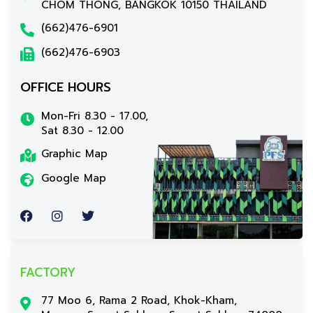
CHOM THONG, BANGKOK 10150 THAILAND
(662)476-6901
(662)476-6903
OFFICE HOURS
Mon-Fri 8.30 - 17.00,
Sat 8.30 - 12.00
Graphic Map
Google Map
FACTORY
77 Moo 6, Rama 2 Road, Khok-Kham,