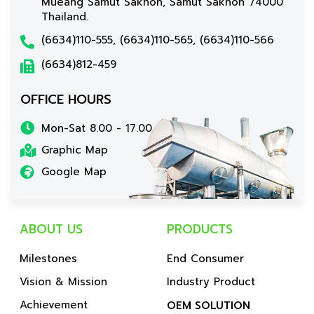
Mueang Samut Sakhon, Samut Sakhon 74000
Thailand.
(6634)110-555, (6634)110-565, (6634)110-566
(6634)812-459
OFFICE HOURS
Mon-Sat 8.00 - 17.00
Graphic Map
Google Map
ABOUT US
PRODUCTS
Milestones
End Consumer
Vision & Mission
Industry Product
Achievement
OEM SOLUTION