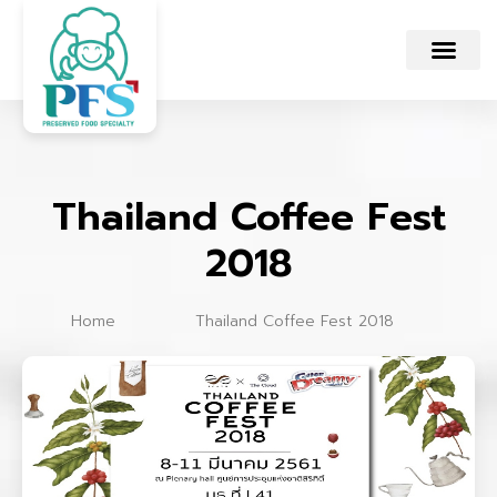
Thailand Coffee Fest
2018
Home
Thailand Coffee Fest 2018