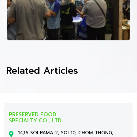
Related Articles
PRESERVED FOOD
SPECIALTY CO., LTD.
14,16 SOI RAMA 2, SOI 10, CHOM THONG,