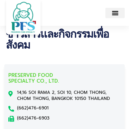
ข่าวสารและกิจกรรมเพื่อ
สังคม
PRESERVED FOOD
SPECIALTY CO., LTD.
14,16 SOI RAMA 2, SOI 10, CHOM THONG,
CHOM THONG, BANGKOK 10150 THAILAND
(662)476-6901
(662)476-6903