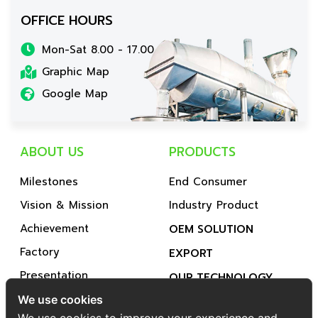
OFFICE HOURS
Mon-Sat 8.00 - 17.00
Graphic Map
Google Map
ABOUT US
PRODUCTS
Milestones
End Consumer
Vision & Mission
Industry Product
Achievement
OEM SOLUTION
Factory
EXPORT
Presentation
OUR TECHNOLOGY
Subsidiary Company
We use cookies