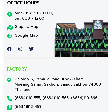
OFFICE HOURS
Mon-Fri 8.30 - 17.00,
Sat 8.30 - 12.00
Graphic Map
Google Map
FACTORY
77 Moo 6, Rama 2 Road, Khok-Kham,
Mueang Samut Sakhon, Samut Sakhon 74000
Thailand.
(6634)110-555, (6634)110-565, (6634)110-566
(6634)812-459